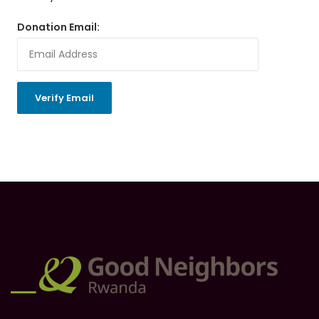
Donation Email: