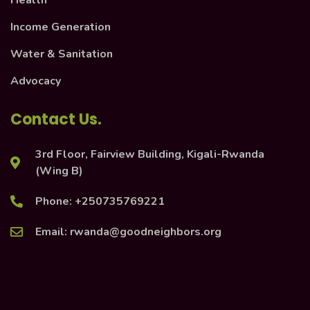
Health
Income Generation
Water & Sanitation
Advocacy
Contact Us.
3rd Floor, Fairview Building, Kigali-Rwanda
(Wing B)
Phone: +250735769221
Email: rwanda@goodneighbors.org