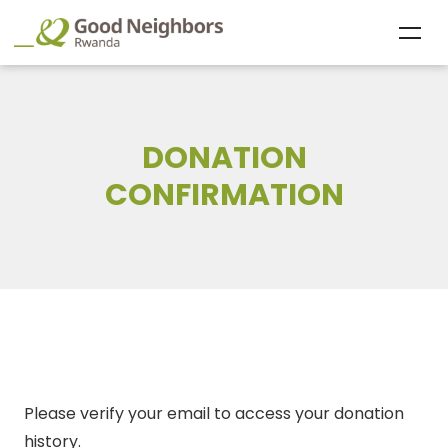
DONATION
CONFIRMATION
Please verify your email to access your donation
history.