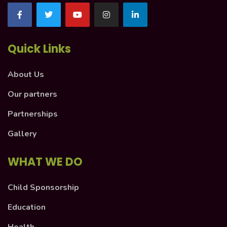
Quick Links
About Us
Our partners
Partnerships
Gallery
WHAT WE DO
Child Sponsorship
Education