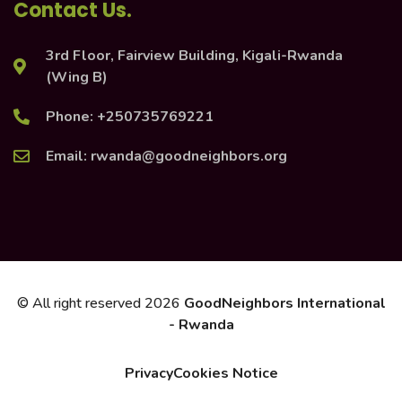
Contact Us.
3rd Floor, Fairview Building, Kigali-Rwanda
(Wing B)
Phone: +250735769221
Email: rwanda@goodneighbors.org
© All right reserved
2026
GoodNeighbors International
- Rwanda
Privacy
Cookies Notice