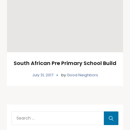
South African Pre Primary School Build
July 31, 2017
by
Good Neighbors