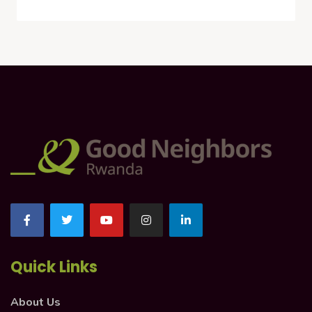
Quick Links
About Us