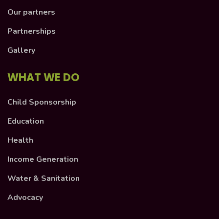
Our partners
Partnerships
Gallery
WHAT WE DO
Child Sponsorship
Education
Health
Income Generation
Water & Sanitation
Advocacy