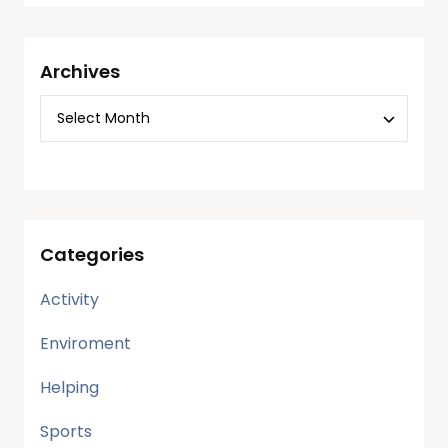
Archives
Categories
Activity
Enviroment
Helping
Sports