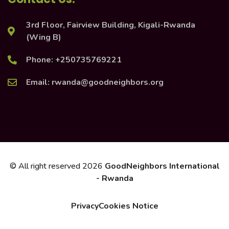
3rd Floor, Fairview Building, Kigali-Rwanda
(Wing B)
Phone: +250735769221
Email: rwanda@goodneighbors.org
© All right reserved
2026
GoodNeighbors International
- Rwanda
Privacy
Cookies Notice