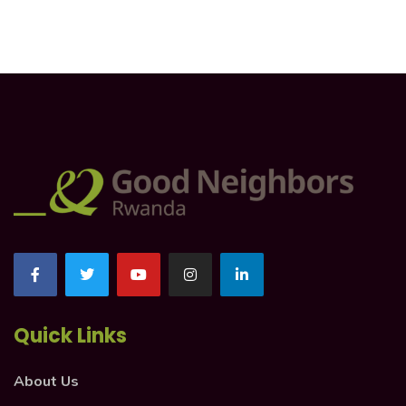
Quick Links
About Us