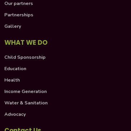
Our partners
Partnerships
Gallery
WHAT WE DO
Child Sponsorship
Education
Health
Income Generation
Water & Sanitation
Advocacy
Contact Us.