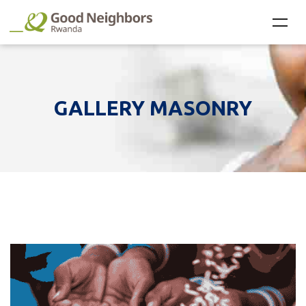
GALLERY MASONRY